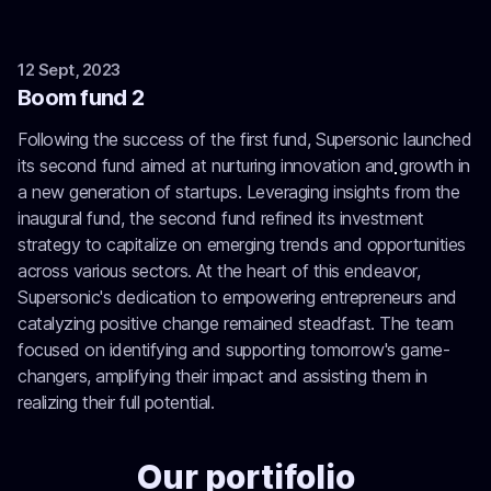
12 Sept, 2023
Boom fund 2
Following the success of the first fund, Supersonic launched
its second fund aimed at nurturing innovation and growth in
a new generation of startups. Leveraging insights from the
inaugural fund, the second fund refined its investment
strategy to capitalize on emerging trends and opportunities
across various sectors. At the heart of this endeavor,
Supersonic's dedication to empowering entrepreneurs and
catalyzing positive change remained steadfast. The team
focused on identifying and supporting tomorrow's game-
changers, amplifying their impact and assisting them in
realizing their full potential.
Our portifolio