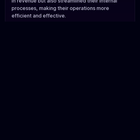
in revenue but also streamlined their internal
processes, making their operations more
efficient and effective.
Additionally, our strategic investment in Flextribe
has provided them with the necessary capital to
expand and innovate, further solidifying their
position in the market. Together, these
contributions have enabled Flextribe to thrive
and continue making a positive impact on their
industry.
flextribe.io
The team