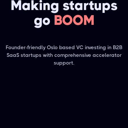
Making startups
go
BOOM
Founder-friendly Oslo based VC investing in B2B
SaaS startups with comprehensive accelerator
support.