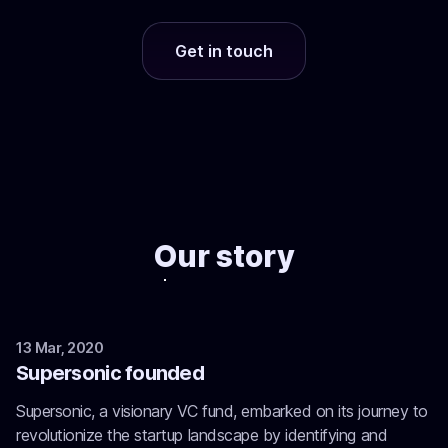
Get in touch
Our story
13 Mar, 2020
Supersonic founded
Supersonic, a visionary VC fund, embarked on its journey to
revolutionize the startup landscape by identifying and