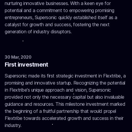
nurturing innovative businesses. With a keen eye for
potential and a commitment to empowering promising
entrepreneurs, Supersonic quickly established itself as a
catalyst for growth and success, fostering the next
generation of industry disruptors.
30 Mar, 2020
First investment
Supersonic made its first strategic investment in Flextribe, a
promising and innovative startup. Recognizing the potential
in Flextribe's unique approach and vision, Supersonic
provided not only the necessary capital but also invaluable
guidance and resources. This milestone investment marked
the beginning of a fruitful partnership that would propel
Flextribe towards accelerated growth and success in their
industry.