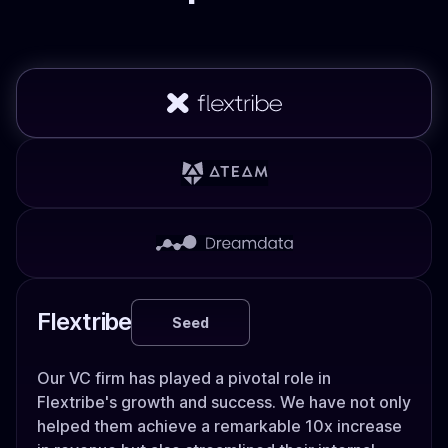
Flextribe
Seed
Our VC firm has played a pivotal role in
Flextribe's growth and success. We have not only
helped them achieve a remarkable 10x increase