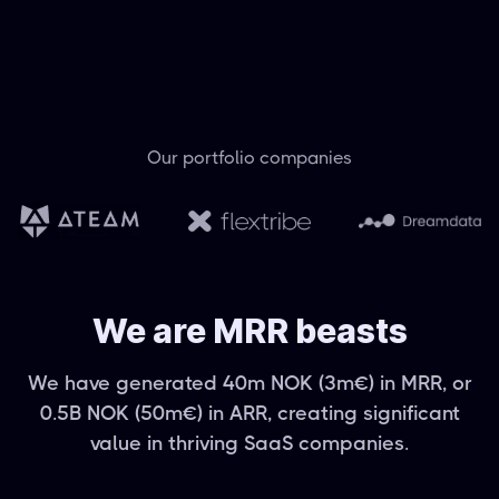
Our portfolio companies
We are MRR beasts
We have generated 40m NOK (3m€) in MRR, or
0.5B NOK (50m€) in ARR, creating significant
value in thriving SaaS companies.