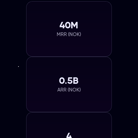
40M
MRR (NOK)
0.5B
ARR (NOK)
4