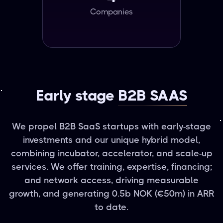
Companies
Early stage
B2B SAAS
We propel B2B SaaS startups with early-stage
investments and our unique hybrid model,
combining incubator, accelerator, and scale-up
services. We offer training, expertise, financing,
and network access, driving measurable
growth, and generating 0.5b NOK (€50m) in ARR
to date.